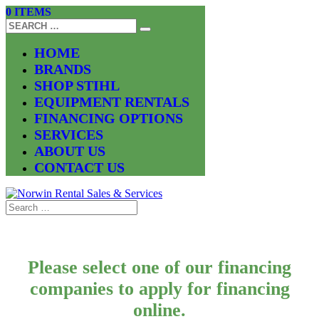
0 ITEMS
HOME
BRANDS
SHOP STIHL
EQUIPMENT RENTALS
FINANCING OPTIONS
SERVICES
ABOUT US
CONTACT US
Please select one of our financing
companies to apply for financing
online.