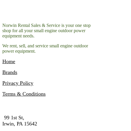
Norwin Rental Sales & Service is your one stop
shop for all your small engine outdoor power
equipment needs.
We rent, sell, and service small engine outdoor
power equipment.
Home
Brands
Privacy Policy
Terms & Conditions
Contact Info
99 1st St,
Irwin, PA 15642