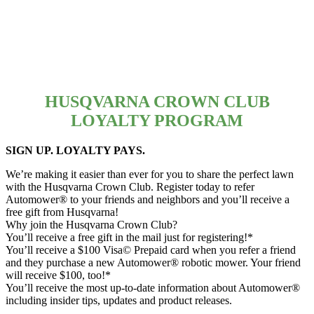
HUSQVARNA CROWN CLUB
LOYALTY PROGRAM
SIGN UP. LOYALTY PAYS.
We’re making it easier than ever for you to share the perfect lawn
with the Husqvarna Crown Club. Register today to refer
Automower® to your friends and neighbors and you’ll receive a
free gift from Husqvarna!
Why join the Husqvarna Crown Club?
You’ll receive a free gift in the mail just for registering!*
You’ll receive a $100 Visa© Prepaid card when you refer a friend
and they purchase a new Automower® robotic mower. Your friend
will receive $100, too!*
You’ll receive the most up-to-date information about Automower®
including insider tips, updates and product releases.